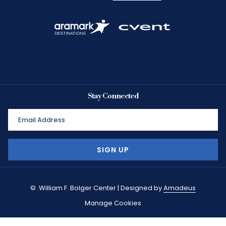
Stay Connected
SIGN UP
©
William F. Bolger Center | Designed by
Amadeus
Manage Cookies