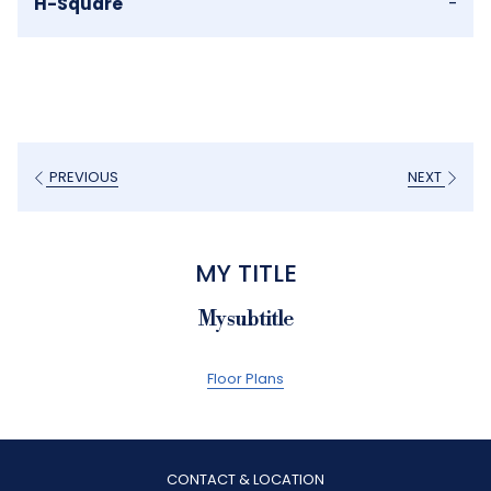
H-Square
-
PREVIOUS
NEXT
MY TITLE
My subtitle
Floor Plans
CONTACT & LOCATION