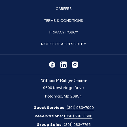
OPENS
CAREERS
IN
TERMS & CONDITIONS
A
PRIVACY POLICY
NEW
TAB
NOTICE OF ACCESSIBILITY
William F. Bolger Center
9600 Newbridge Drive
Potomac, MD 20854
Guest Services:
(301) 983-7000
Reservations:
(866) 578-6600
Group Sales:
(301) 983-7765