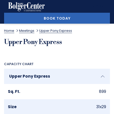
MORE
BOOK TODAY
Home
Meetings
Upper Pony Express
Upper Pony Express
CAPACITY CHART
Upper Pony Express
Sq. Ft.
899
Size
31x29