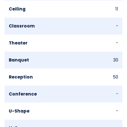
Ceiling
11
Classroom
-
Theater
-
Banquet
30
Reception
50
Conference
-
U-Shape
-