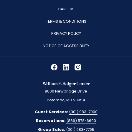
OPENS
CAREERS
IN
TERMS & CONDITIONS
A
PRIVACY POLICY
NEW
TAB
NOTICE OF ACCESSIBILITY
William F. Bolger Center
9600 Newbridge Drive
Potomac, MD 20854
Guest Services:
(301) 983-7000
Reservations:
(866) 578-6600
Group Sales:
(301) 983-7765