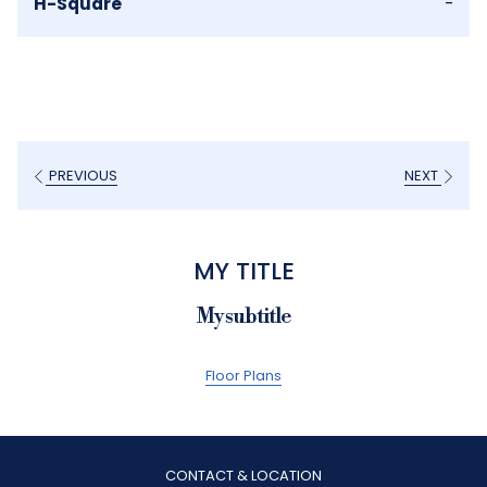
H-Square
-
PREVIOUS
NEXT
MY TITLE
My subtitle
Floor Plans
CONTACT & LOCATION