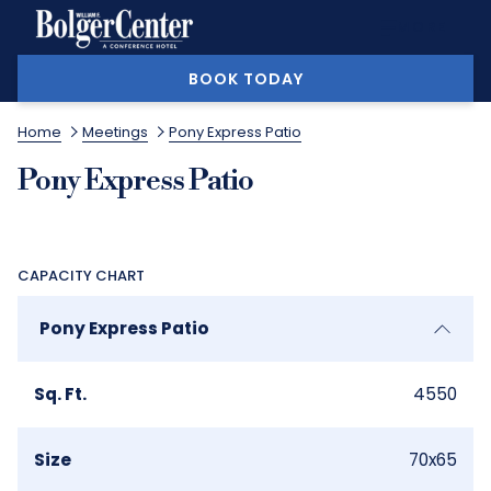
MORE
BOOK TODAY
Home
Meetings
Pony Express Patio
Pony Express Patio
CAPACITY CHART
Pony Express Patio
Sq. Ft.
4550
Size
70x65