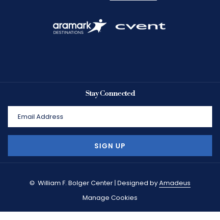
Stay Connected
SIGN UP
©
William F. Bolger Center | Designed by
Amadeus
Manage Cookies