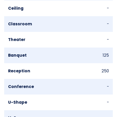
Ceiling
-
Classroom
-
Theater
-
Banquet
125
Reception
250
Conference
-
U-Shape
-