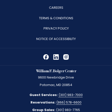
OPENS
CAREERS
IN
TERMS & CONDITIONS
A
PRIVACY POLICY
NEW
TAB
NOTICE OF ACCESSIBILITY
William F. Bolger Center
9600 Newbridge Drive
Potomac, MD 20854
Guest Services:
(301) 983-7000
Reservations:
(866) 578-6600
Group Sales:
(301) 983-7765