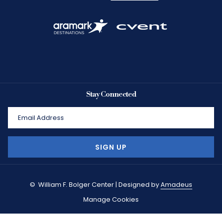
Stay Connected
SIGN UP
©
William F. Bolger Center | Designed by
Amadeus
Manage Cookies