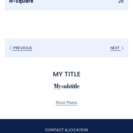
H-Square
28
PREVIOUS
NEXT
MY TITLE
My subtitle
Floor Plans
CONTACT & LOCATION