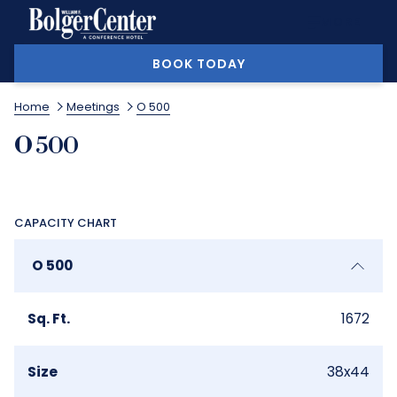
MORE
BOOK TODAY
Home
Meetings
O 500
O 500
CAPACITY CHART
O 500
Sq. Ft.
1672
Size
38x44