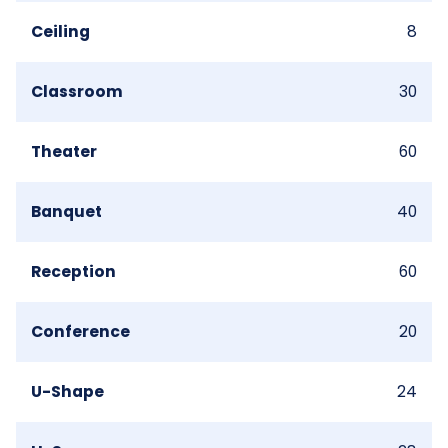
Ceiling
8
Classroom
30
Theater
60
Banquet
40
Reception
60
Conference
20
U-Shape
24