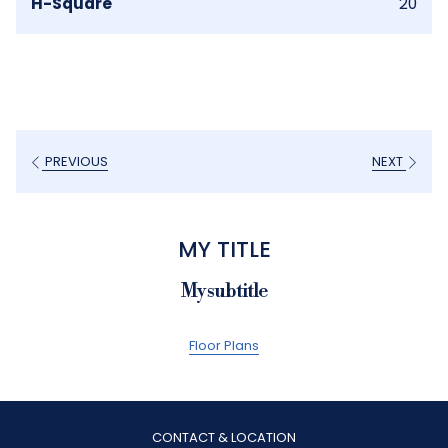
H-Square
20
PREVIOUS
NEXT
MY TITLE
My subtitle
Floor Plans
CONTACT & LOCATION