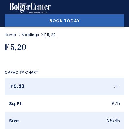
MORE
BOOK TODAY
Home
Meetings
F 5, 20
F 5, 20
CAPACITY CHART
F 5, 20
Sq. Ft.
875
Size
25x35