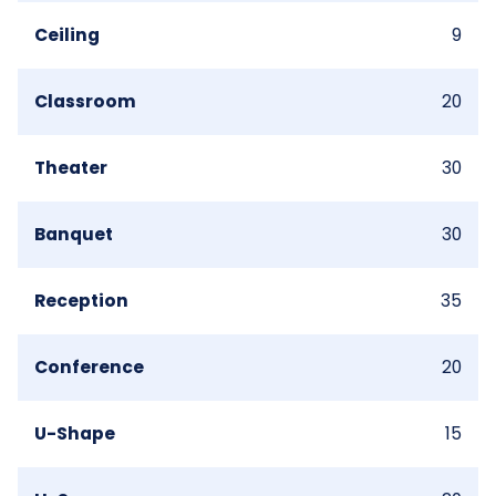
Ceiling
9
Classroom
20
Theater
30
Banquet
30
Reception
35
Conference
20
U-Shape
15