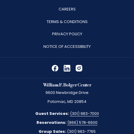
OPENS
CAREERS
IN
TERMS & CONDITIONS
A
PRIVACY POLICY
NEW
TAB
NOTICE OF ACCESSIBILITY
William F. Bolger Center
9600 Newbridge Drive
Potomac, MD 20854
Guest Services:
(301) 983-7000
Reservations:
(866) 578-6600
Group Sales:
(301) 983-7765