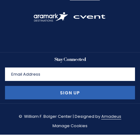
Stay Connected
SIGN UP
©
William F. Bolger Center | Designed by
Amadeus
Manage Cookies