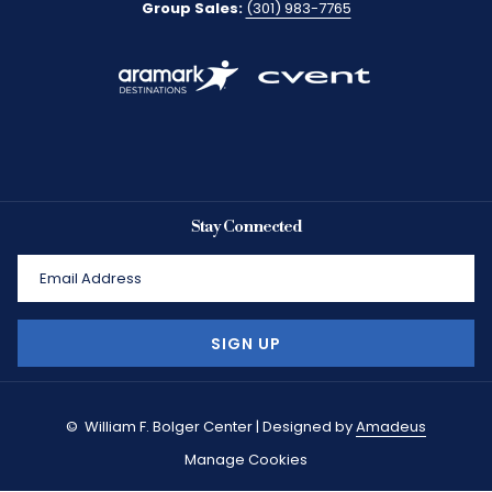
Group Sales:
(301) 983-7765
Stay Connected
SIGN UP
©
William F. Bolger Center | Designed by
Amadeus
Manage Cookies