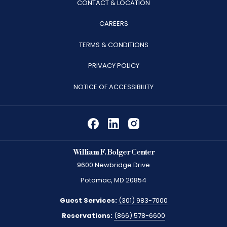
CONTACT & LOCATION
OPENS
CAREERS
IN
TERMS & CONDITIONS
A
PRIVACY POLICY
NEW
TAB
NOTICE OF ACCESSIBILITY
William F. Bolger Center
9600 Newbridge Drive
Potomac, MD 20854
Guest Services:
(301) 983-7000
Reservations:
(866) 578-6600