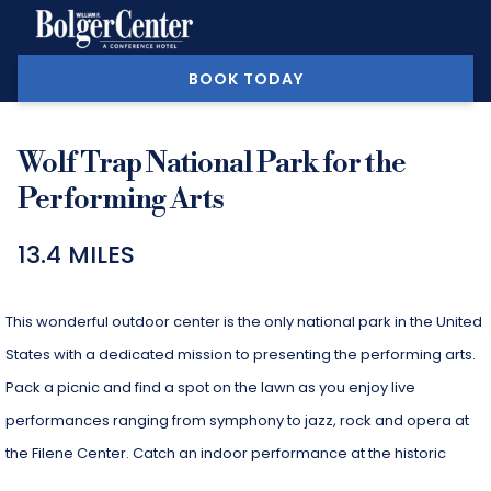
MORE
BOOK TODAY
Wolf Trap National Park for the
Performing Arts
13.4 MILES
This wonderful outdoor center is the only national park in the United
States with a dedicated mission to presenting the performing arts.
Pack a picnic and find a spot on the lawn as you enjoy live
performances ranging from symphony to jazz, rock and opera at
the Filene Center. Catch an indoor performance at the historic
Barns at Wolf Trap. With children’s programs and a wide array of