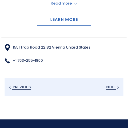
Read more
live entertainment of every kind, you are sure to enjoy your trip to
this unique center.
LEARN MORE
1551 Trap Road 22182 Vienna United States
+1 703-255-1800
PREVIOUS
NEXT