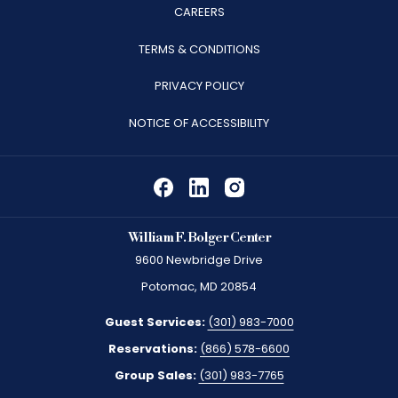
OPENS
CAREERS
IN
TERMS & CONDITIONS
A
PRIVACY POLICY
NEW
TAB
NOTICE OF ACCESSIBILITY
William F. Bolger Center
9600 Newbridge Drive
Potomac, MD 20854
Guest Services:
(301) 983-7000
Reservations:
(866) 578-6600
Group Sales:
(301) 983-7765