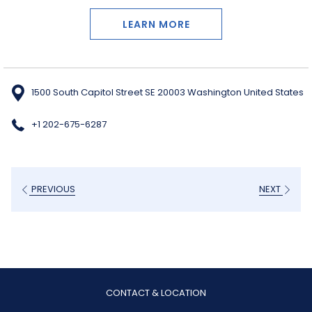
LEARN MORE
1500 South Capitol Street SE 20003 Washington United States
+1 202-675-6287
PREVIOUS
NEXT
CONTACT & LOCATION