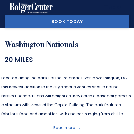
MORE
BOOK TODAY
Washington Nationals
20 MILES
Located along the banks of the Potomac River in Washington, DC,
this newest addition to the city’s sports venues should not be
missed. Baseball fans will delight as they catch a baseball game in
a stadium with views of the Capitol Building. The park features
fabulous food and amenities, with choices ranging from chili to
crab cakes and gelato. Live concerts, children’s programs and
Read more
more are at your disposal when you visit this wonderful stadium.