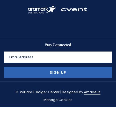
Stay Connected
SIGN UP
©
William F. Bolger Center | Designed by
Amadeus
Manage Cookies