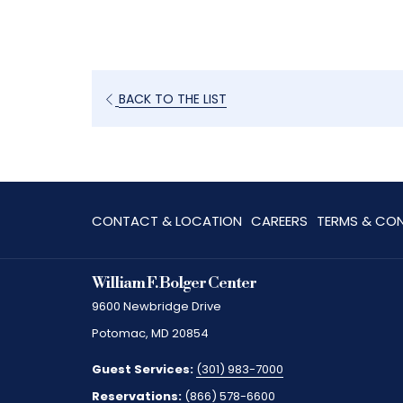
BACK TO THE LIST
OPENS
CONTACT & LOCATION
CAREERS
TERMS & CON
IN
A
William F. Bolger Center
NEW
9600 Newbridge Drive
TAB
Potomac, MD 20854
Guest Services:
(301) 983-7000
Reservations:
(866) 578-6600