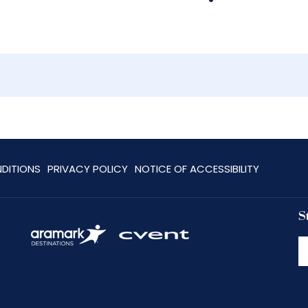
DITIONS
PRIVACY POLICY
NOTICE OF ACCESSIBILITY
S