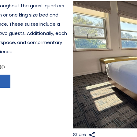
roughout the guest quarters
 or one king size bed and
ace. These suites include a
o guests. Additionally, each
rkspace, and complimentary
ience.
00
Share