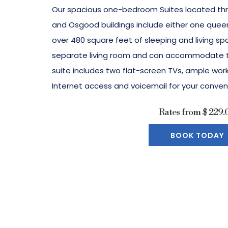
Our spacious one-bedroom Suites located th
and Osgood buildings include either one queen
over 480 square feet of sleeping and living sp
separate living room and can accommodate tw
suite includes two flat-screen TVs, ample wo
Internet access and voicemail for your conven
Rates from
$ 229.
BOOK TODAY