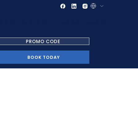
VICES
MEETINGS
DINING
MORE
PROMO
CODE
OPENS IN A NEW TAB
BOOK TODAY