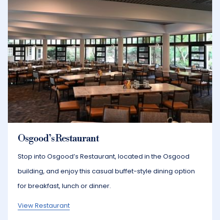
Osgood’s Restaurant
Stop into Osgood’s Restaurant, located in the Osgood
building, and enjoy this casual buffet-style dining option
for breakfast, lunch or dinner.
View Restaurant