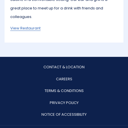
great place to meet up for a drink with friends and
colleagues.
View Restaurant
CONTACT & LOCATION
OPENS
CAREERS
IN
TERMS & CONDITIONS
A
PRIVACY POLICY
NEW
TAB
NOTICE OF ACCESSIBILITY