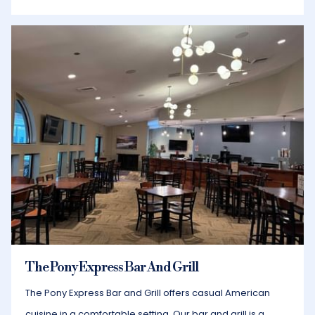
The Pony Express Bar And Grill
​The Pony Express Bar and Grill offers casual American
cuisine in a comfortable setting. Our bar and grill is a