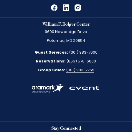
William F. Bolger Center
9600 Newbridge Drive
Potomac, MD 20854
Guest Services:
(301) 983-7000
Reservations:
(866) 578-6600
Group Sales:
(301) 983-7765
Stay Connected