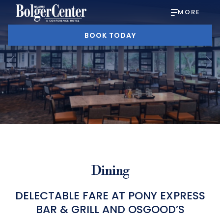
MORE
BOOK TODAY
Previous
Slideshow
Clicking
control
on
buttons
the
Dining
following
links
DELECTABLE FARE AT PONY EXPRESS
BAR & GRILL AND OSGOOD’S
will