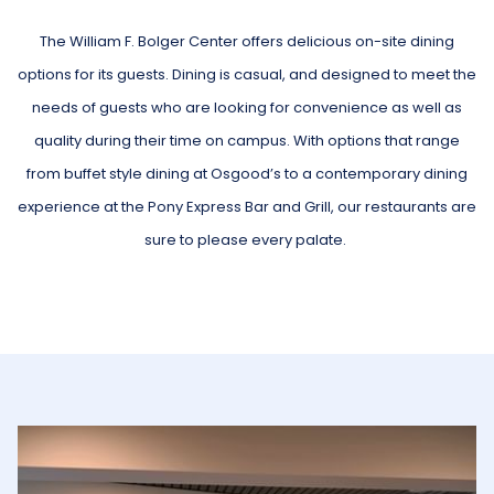
update
the
The William F. Bolger Center offers delicious on-site dining
content
options for its guests. Dining is casual, and designed to meet the
above
needs of guests who are looking for convenience as well as
quality during their time on campus. With options that range
from buffet style dining at Osgood’s to a contemporary dining
experience at the Pony Express Bar and Grill, our restaurants are
sure to please every palate.