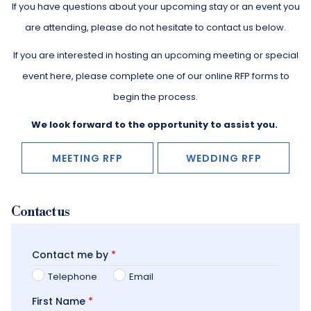
If you have questions about your upcoming stay or an event you
are attending, please do not hesitate to contact us below.
​If you are interested in hosting an upcoming meeting or special
event here, please complete one of our online RFP forms to
begin the process.
We look forward to the opportunity to assist you.
MEETING RFP
WEDDING RFP
Contact us
Contact me by
*
Telephone
Email
First Name
*