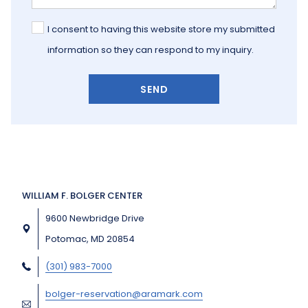
I consent to having this website store my submitted
information so they can respond to my inquiry.
SEND
WILLIAM F. BOLGER CENTER
9600 Newbridge Drive
Potomac, MD 20854
(301) 983-7000
bolger-reservation@aramark.com