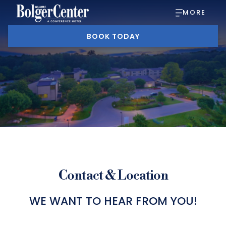
MORE
BOOK TODAY
Contact & Location
WE WANT TO HEAR FROM YOU!