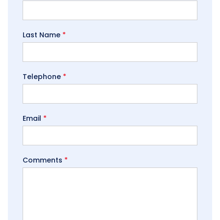
Last Name
*
Telephone
*
Email
*
Comments
*