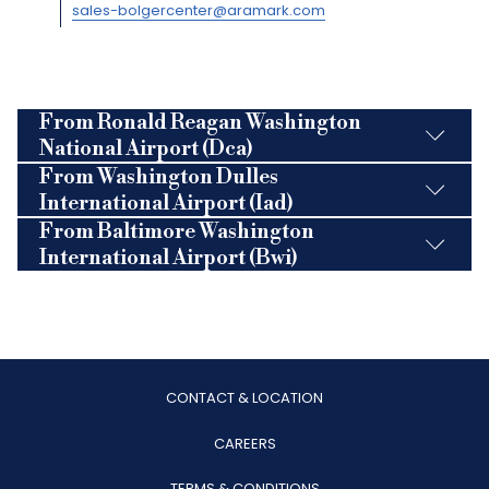
sales-bolgercenter@aramark.com
From Ronald Reagan Washington
National Airport (Dca)
From Washington Dulles
International Airport (Iad)
From Baltimore Washington
International Airport (Bwi)
CONTACT & LOCATION
OPENS
CAREERS
IN
TERMS & CONDITIONS