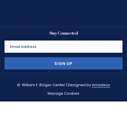
Stay Connected
SIGN UP
©
William F. Bolger Center | Designed by
Amadeus
Manage Cookies