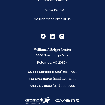
A
PRIVACY POLICY
NEW
TAB
NOTICE OF ACCESSIBILITY
William F. Bolger Center
9600 Newbridge Drive
Potomac, MD 20854
Guest Services:
(301) 983-7000
Reservations:
(866) 578-6600
Group Sales:
(301) 983-7765